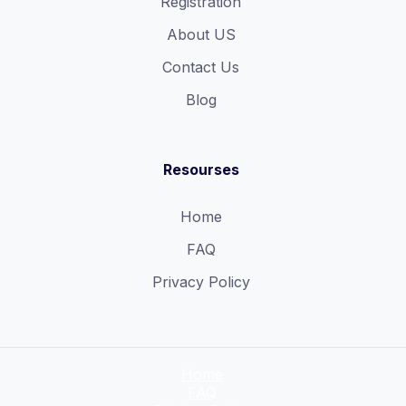
Registration
About US
Contact Us
Blog
Resourses
Home
FAQ
Privacy Policy
Home
FAQ