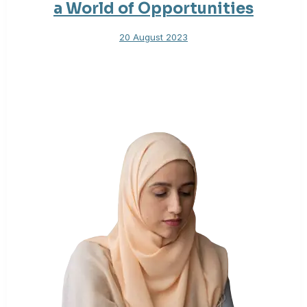
a World of Opportunities
20 August 2023