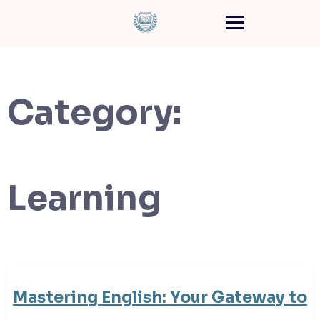
Category:
Learning
Mastering English: Your Gateway to