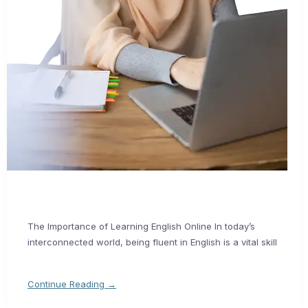
The Importance of Learning English Online In today’s
interconnected world, being fluent in English is a vital skill
Continue Reading →