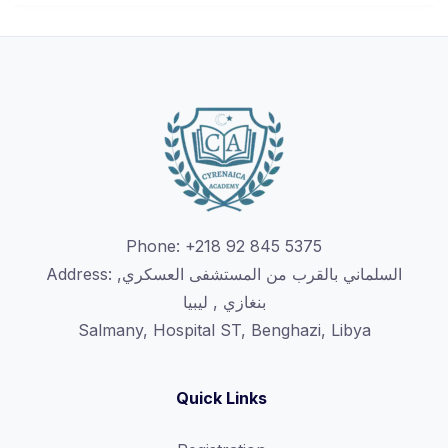
Phone: +218 92 845 5375
Address: السلماني بالقرب من المستشفى العسكري,
بنغازي , ليبيا
Salmany, Hospital ST, Benghazi, Libya
Quick Links